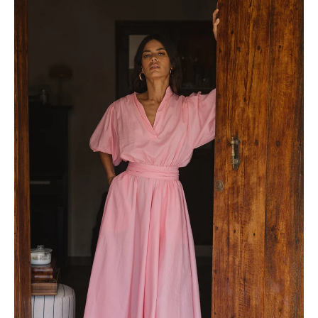
View full Shipping & Returns policy ->