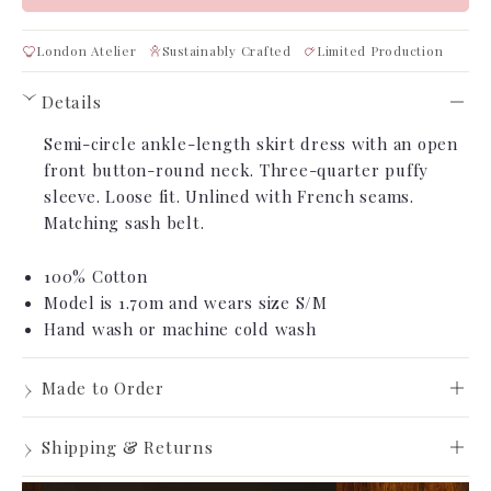
London Atelier
Sustainably Crafted
Limited Production
Details
›
Semi-circle ankle-length skirt dress with an open
front button-round neck. Three-quarter puffy
sleeve. Loose fit. Unlined with French seams.
Matching sash belt.
100% Cotton
Model is 1.70m
and wears size S/M
Hand wash or machine cold wash
›
Made to Order
Made to Order
›
Shipping & Returns