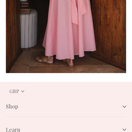
PICK
A
CURRENCY
Shop
Learn