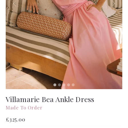
Villamarie Bea Ankle Dress
Made To Order
Regular
£325.00
price