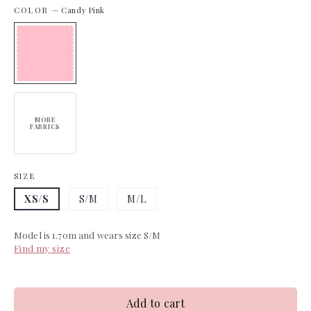
COLOR
—
Candy Pink
MORE
FABRICS
SIZE
XS/S
S/M
M/L
Model is 1.70m and wears size S/M
Find my size
Add to cart