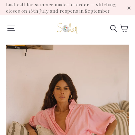
Skip
Last call for summer made-to-order — stitching
to
closes on 18th July and reopens in September
"C
content
Ca
Site navigation
Search