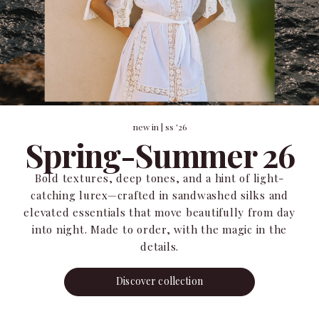
new in | ss '26
Spring-Summer 26
Bold textures, deep tones, and a hint of light-
catching lurex—crafted in sandwashed silks and
elevated essentials that move beautifully from day
into night. Made to order, with the magic in the
details.
Discover collection