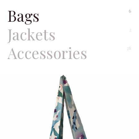
Bags
6
Jackets
2
Accessories
28