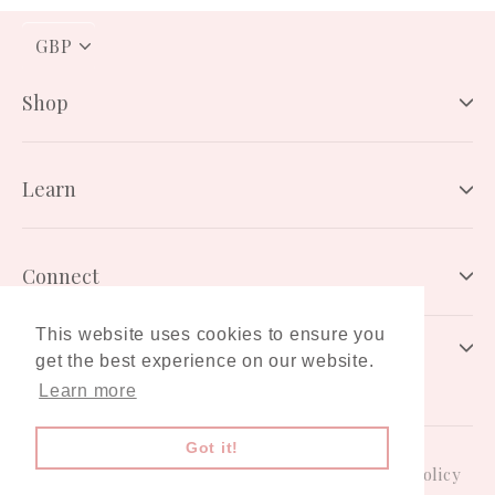
PICK
A
CURRENCY
Shop
Learn
Connect
This website uses cookies to ensure you
Newsletter
get the best experience on our website.
Learn more
Got it!
Gift Card
Terms & Conditions
Privacy Policy