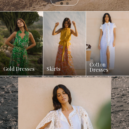
Cotton
Gold Dresses
Skirts
Dresses