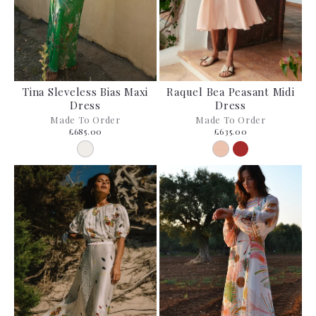
Tina Sleveless Bias Maxi
Raquel Bea Peasant Midi
Dress
Dress
Made To Order
Made To Order
£685.00
£635.00