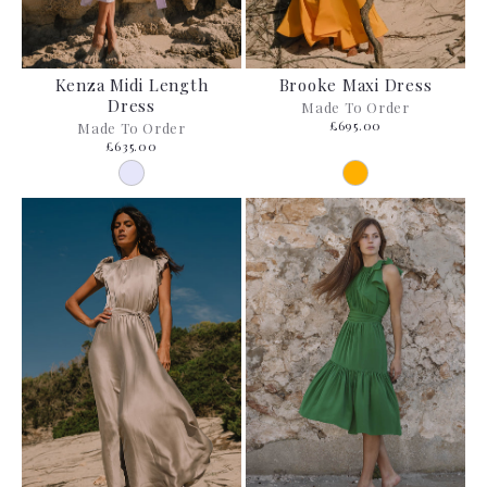
Kenza Midi Length
Brooke Maxi Dress
Dress
Made To Order
£695.00
Made To Order
£635.00