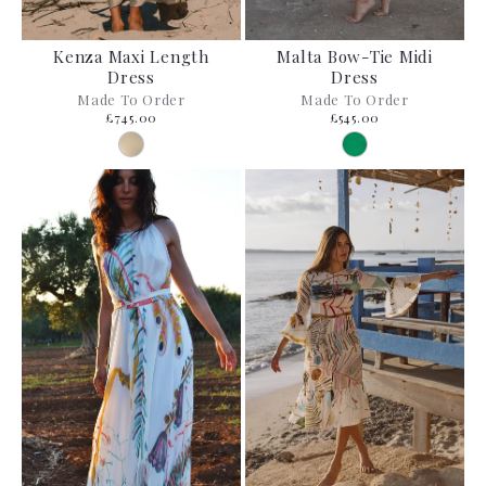
Kenza Maxi Length
Malta Bow-Tie Midi
Dress
Dress
Made To Order
Made To Order
£745.00
£545.00