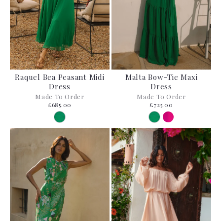
Raquel Bea Peasant Midi
Malta Bow-Tie Maxi
Dress
Dress
Made To Order
Made To Order
£685.00
£725.00