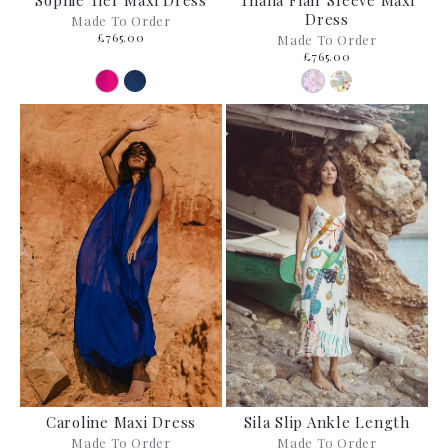
Sophie Tier Maxi Dress
Thalia Flair Sleeve Maxi
Dress
Made To Order
£765.00
Made To Order
£765.00
Caroline Maxi Dress
Sila Slip Ankle Length
Made To Order
Made To Order