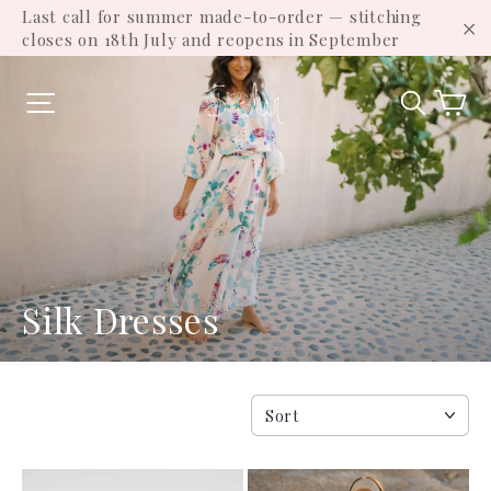
Skip
Last call for summer made-to-order — stitching
to
closes on 18th July and reopens in September
"C
content
Ca
Site navigation
Search
Silk Dresses
SORT