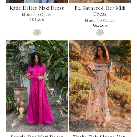
Katie Halter Maxi Dress
Pia Gathered Tier Midi
Dress
Made To Order
£885.00
Made To Order
£645.00