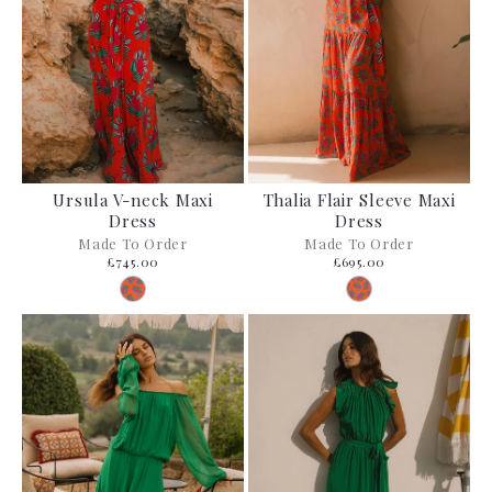
Ursula V-neck Maxi
Thalia Flair Sleeve Maxi
Dress
Dress
Made To Order
Made To Order
£745.00
£695.00