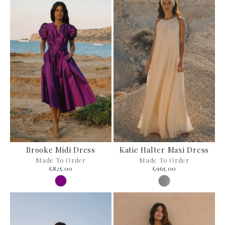
Brooke Midi Dress
Katie Halter Maxi Dress
Made To Order
Made To Order
£825.00
£965.00