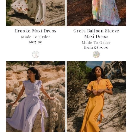
Brooke Maxi Dress
Greta Balloon Sleeve
Maxi Dress
Made To Order
£825.00
Made To Order
from £895.00