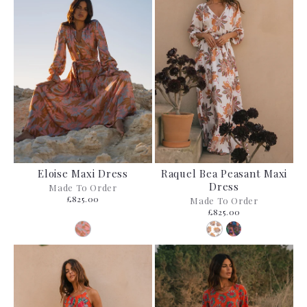
Eloise Maxi Dress
Raquel Bea Peasant Maxi
Dress
Made To Order
£825.00
Made To Order
£825.00