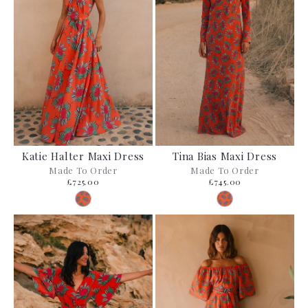
Katie Halter Maxi Dress
Tina Bias Maxi Dress
Made To Order
Made To Order
£725.00
£745.00