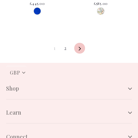
£445.00
£585.00
1
2
Next
PICK
A
CURRENCY
Shop
Learn
Connect