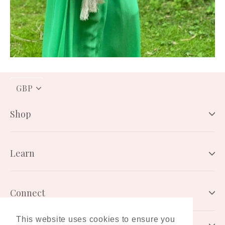
PICK
A
CURRENCY
Shop
Learn
Connect
This website uses cookies to ensure you