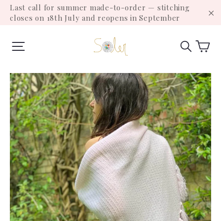
Skip
Last call for summer made-to-order — stitching
to
closes on 18th July and reopens in September
"C
content
Ca
Site navigation
Search