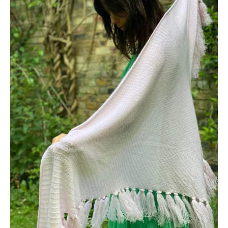
View full Shipping & Returns policy ->