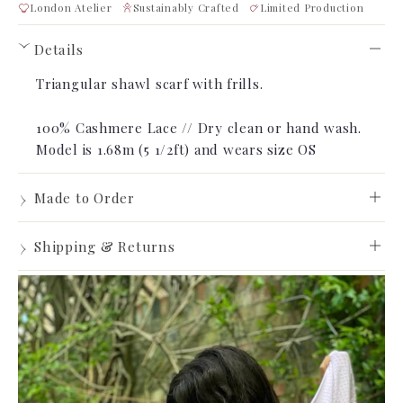
London Atelier
Sustainably Crafted
Limited Production
Details
›
Triangular shawl scarf with frills.
100% Cashmere Lace // Dry clean or hand wash.
Model is 1.68m (5 1/2ft) and wears
size OS
›
Made to Order
Made to Order
›
Shipping & Returns