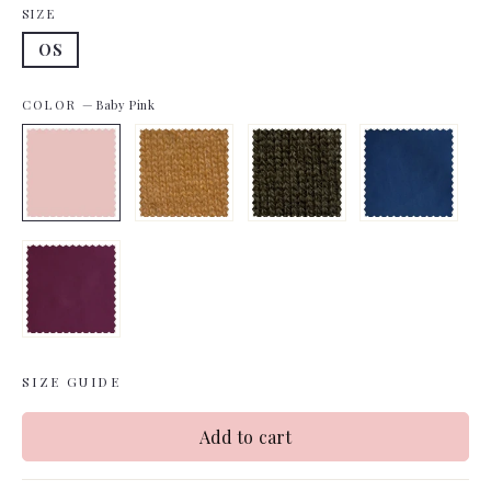
SIZE
OS
COLOR
—
Baby Pink
SIZE GUIDE
Add to cart