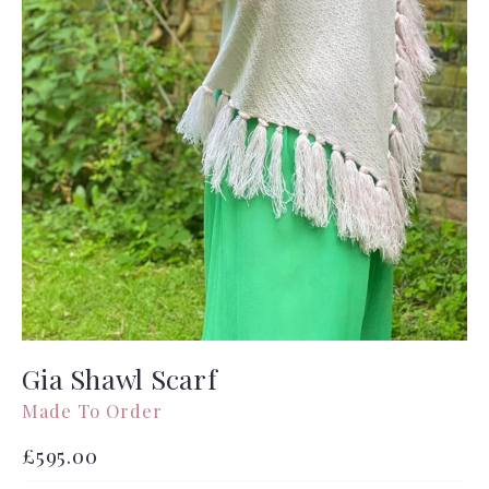
Gia Shawl Scarf
Made To Order
Regular
£595.00
price