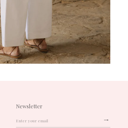
Newsletter
ENTER
YOUR
Subscrib
EMAIL