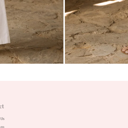
ct
 Us
am