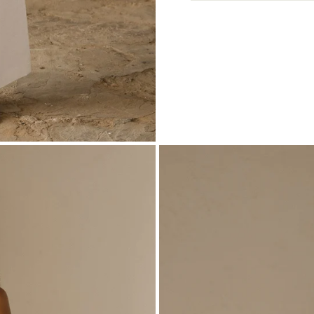
View full Shipping 