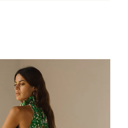
& Returns policy ->