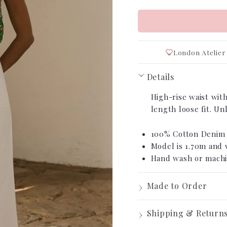
London Atelier
Details
›
High-rise waist with
length loose fit. U
100% Cotton Deni
Model is 1.70m and 
Hand wash or machi
›
Made to Order
Made t
›
Shipping & Return