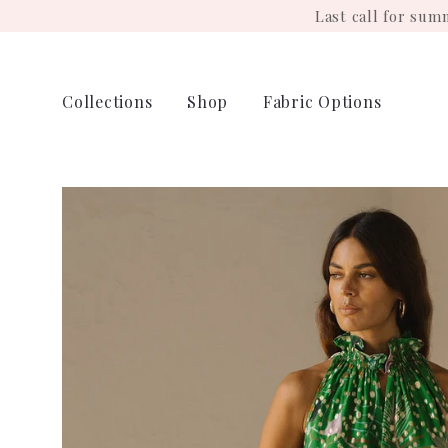
Skip
Last call for su
to
content
Collections
Shop
Fabric Options