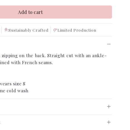
Add to cart
Sustainably Crafted
Limited Production
 zipping on the back. Straight cut with an ankle-
nlined with French seams.
m
wears size S
ne cold wash
o Order
s