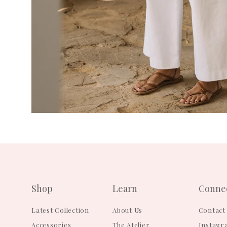
Shop
Learn
Conne
Latest Collection
About Us
Contact
Accessories
The Atelier
Instagr