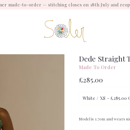
mmer made-to-order — stitching closes on 18th July and reo
Dede Straight 
Made To Order
Regular
£285.00
price
Model is 1.70m and wears si