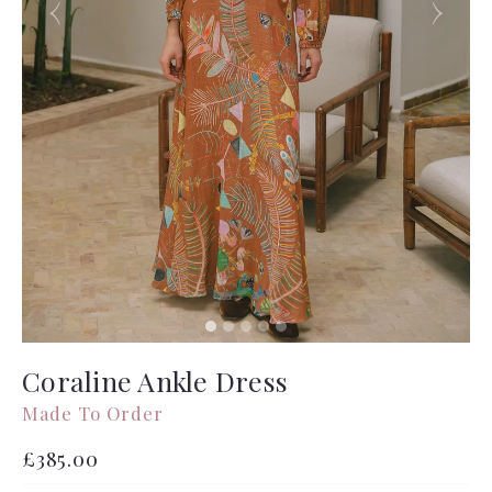
Coraline Ankle Dress
Made To Order
Regular
£385.00
price