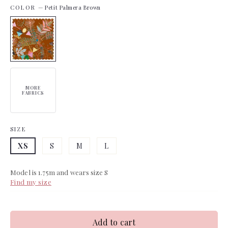
COLOR
—
Petit Palmera Brown
MORE
FABRICS
SIZE
XS
S
M
L
Model is 1.75m and wears size S
Find my size
Add to cart