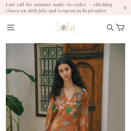
Skip
Last call for summer made-to-order — stitching
to
closes on 18th July and reopens in September
"C
content
Ca
Site navigation
Search