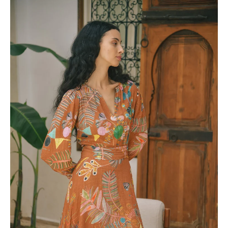
View full Shipping & Returns policy ->