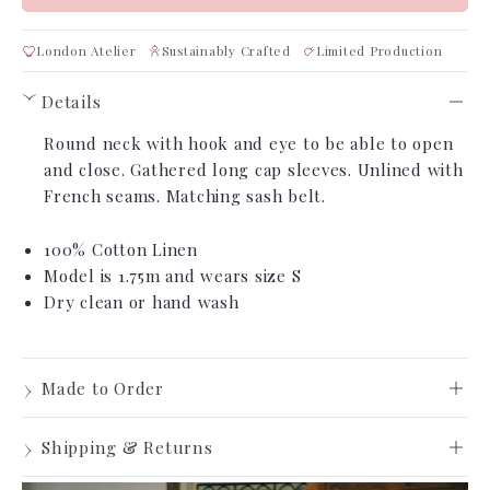
London Atelier
Sustainably Crafted
Limited Production
Details
›
Round neck with hook and eye to be able to open
and close. Gathered long cap sleeves. Unlined with
French seams. Matching sash belt.
100% Cotton Linen
Model is 1.75m and wears size
S
Dry clean or hand wash
›
Made to Order
Made to Order
›
Shipping & Returns