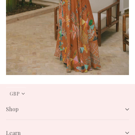
PICK
A
CURRENCY
Shop
Learn