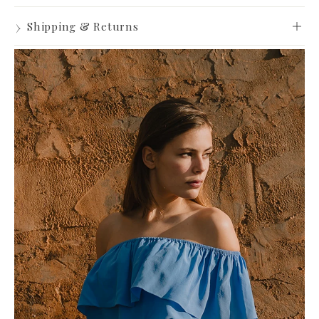
Made to Order
›
Shipping & Returns
View full Shipping & Returns policy ->