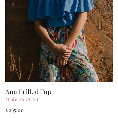
Ana Frilled Top
Made To Order
Regular
£265.00
price