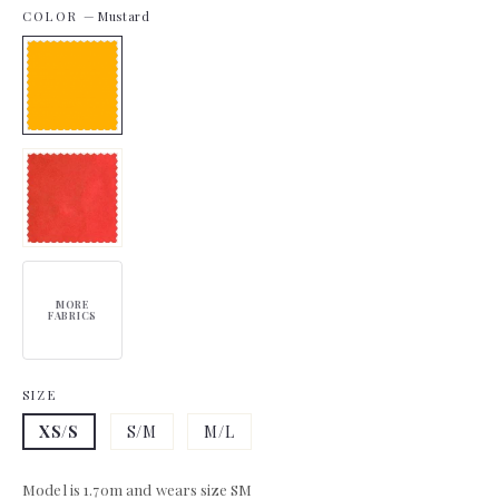
COLOR
—
Mustard
MORE
FABRICS
SIZE
XS/S
S/M
M/L
Model is 1.70m and wears size SM