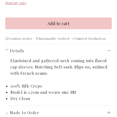
Find my size
Add to cart
London Atelier
Sustainably Crafted
Limited Production
Details
›
Elasticized and gathered neck coming into flared
cap sleeves
. Matching belt sash. Slips on, unlined
with French seams
100% Silk Crepe
Model is 1.70m
and wears size SM
Dry Clean
›
Made to Order