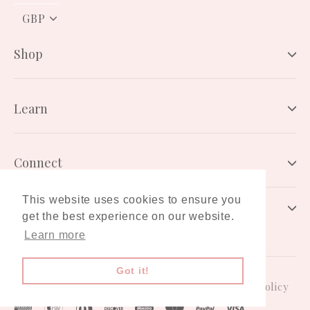
PICK
A
CURRENCY
Shop
Learn
Connect
This website uses cookies to ensure you
Newsletter
get the best experience on our website.
Learn more
Got it!
Gift Card
Terms & Conditions
Privacy Policy
American
Apple
Diners
Discover
Maestro
Master
Paypal
Visa