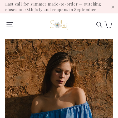
Skip
Last call for summer made-to-order — stitching
to
closes on 18th July and reopens in September
"C
content
Ca
Site navigation
Search