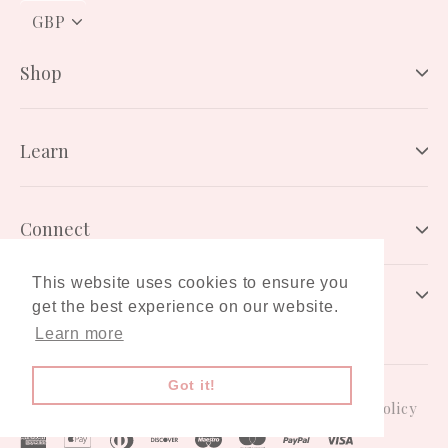
PICK
A
CURRENCY
Shop
Learn
Connect
This website uses cookies to ensure you
Newsletter
get the best experience on our website.
Learn more
Got it!
Gift Card
Terms & Conditions
Privacy Policy
American
Apple
Diners
Discover
Maestro
Master
Paypal
Visa