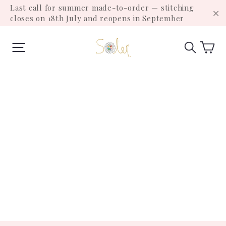
Skip
Last call for summer made-to-order — stitching
to
closes on 18th July and reopens in September
"C
content
Ca
Site navigation
Search