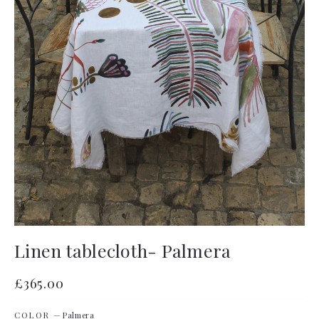
Linen tablecloth- Palmera
Regular
£365.00
price
COLOR
—
Palmera