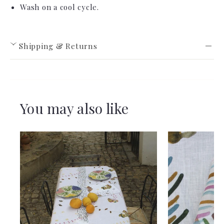
Wash on a cool cycle.
Shipping & Returns
›
You may also like
View full Shipping & Returns policy ->