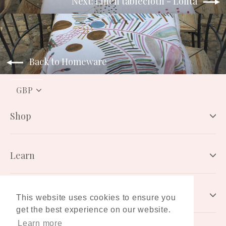
Next: Linen tablecloth - Lolita
Back to Homeware
PICK
A
CURRENCY
Shop
Learn
Connect
This website uses cookies to ensure you
get the best experience on our website.
Learn more