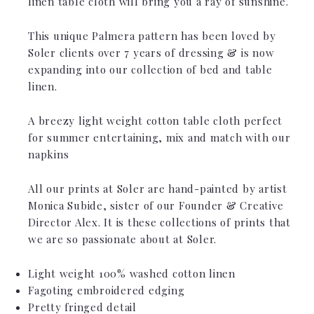
linen table cloth will bring you a ray of sunshine.
This unique Palmera pattern has been loved by
Soler clients over 7 years of dressing & is now
expanding into our collection of bed and table
linen.
A breezy light weight cotton table cloth perfect
for summer entertaining, mix and match with our
napkins
All our prints at Soler are hand-painted by artist
Monica Subide, sister of our Founder & Creative
Director Alex. It is these collections of prints that
we are so passionate about at Soler.
Light weight 100% washed cotton linen
Fagoting embroidered edging
Pretty fringed detail