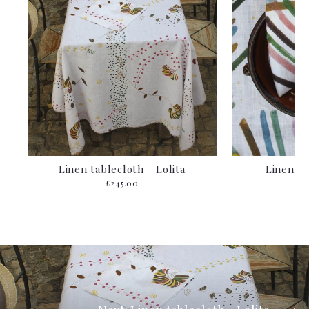
Linen tablecloth - Lolita
Linen n
£245.00
f