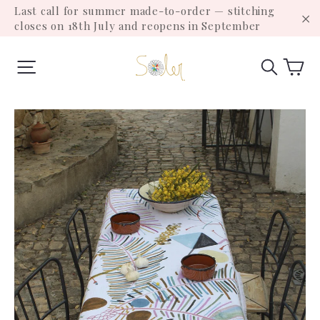
Skip
Last call for summer made-to-order — stitching
to
closes on 18th July and reopens in September
"C
content
Ca
Site navigation
Search