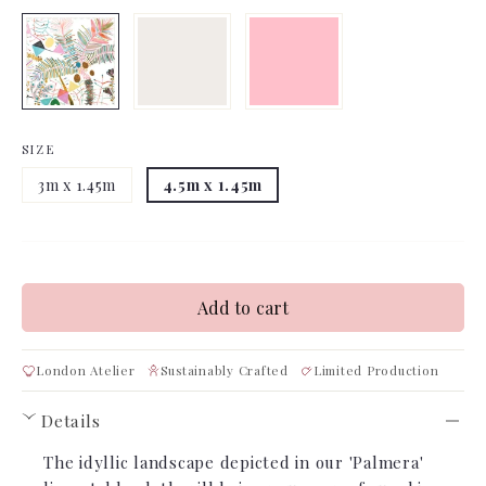
SIZE
3m x 1.45m
4.5m x 1.45m
Add to cart
London Atelier
Sustainably Crafted
Limited Production
Details
›
The idyllic landscape depicted in our 'Palmera'